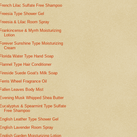
French Lilac Sulfate Free Shampoo
Freesia Type Shower Gel
Freesia & Lilac Room Spray
Frankincense & Myrrh Moisturizing
Lotion
Forever Sunshine Type Moisturizing
Cream
Florida Water Type Hand Soap
Flannel Type Hair Conditioner
Fireside Suede Goat's Milk Soap
Ferris Wheel Fragrance Oil
Fallen Leaves Body Mist
Evening Musk Whipped Shea Butter
Eucalyptus & Spearmint Type Sulfate
Free Shampoo
English Leather Type Shower Gel
English Lavender Room Spray
English Garden Moisturizing Lotion