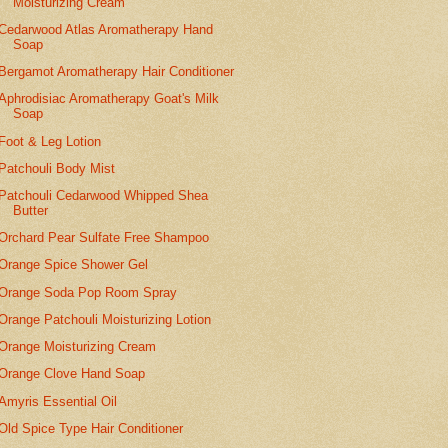
Moisturizing Cream
Cedarwood Atlas Aromatherapy Hand
Soap
Bergamot Aromatherapy Hair Conditioner
Aphrodisiac Aromatherapy Goat's Milk
Soap
Foot & Leg Lotion
Patchouli Body Mist
Patchouli Cedarwood Whipped Shea
Butter
Orchard Pear Sulfate Free Shampoo
Orange Spice Shower Gel
Orange Soda Pop Room Spray
Orange Patchouli Moisturizing Lotion
Orange Moisturizing Cream
Orange Clove Hand Soap
Amyris Essential Oil
Old Spice Type Hair Conditioner