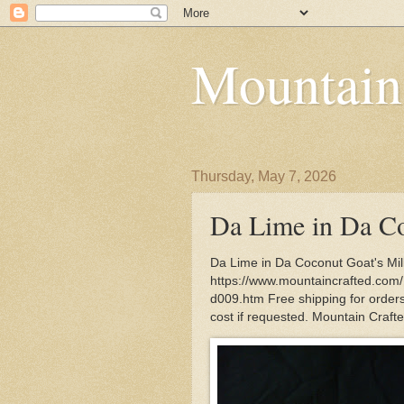
Mountain
Thursday, May 7, 2026
Da Lime in Da Co
Da Lime in Da Coconut Goat's Mil
https://www.mountaincrafted.com
d009.htm Free shipping for orders 
cost if requested. Mountain Craft