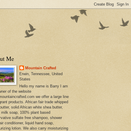
ut Me
Mountain Crafted
Erwin, Tennessee, United
States
Hello my name is Barry I am
wner of the website
ountaincrafted.com we offer a large line
grant products. African fair trade whipped
utter, solid African white shea butter,
s milk soap, 100% plant based
rvative sulfate free shampoo, shower
air conditioner, liquid hand soap,
urizing lotion. We also carry moisturizing