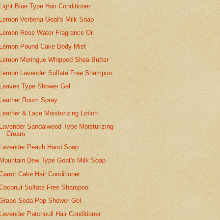
Light Blue Type Hair Conditioner
Lemon Verbena Goat's Milk Soap
Lemon Rose Water Fragrance Oil
Lemon Pound Cake Body Mist
Lemon Meringue Whipped Shea Butter
Lemon Lavender Sulfate Free Shampoo
Leaves Type Shower Gel
Leather Room Spray
Leather & Lace Moisturizing Lotion
Lavender Sandalwood Type Moisturizing
Cream
Lavender Peach Hand Soap
Mountain Dew Type Goat's Milk Soap
Carrot Cake Hair Conditioner
Coconut Sulfate Free Shampoo
Grape Soda Pop Shower Gel
Lavender Patchouli Hair Conditioner