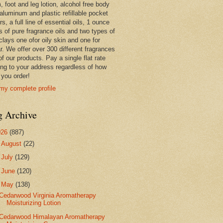
 foot and leg lotion, alcohol free body
 aluminum and plastic refillable pocket
rs, a full line of essential oils, 1 ounce
s of pure fragrance oils and two types of
clays one ofor oily skin and one for
r. We offer over 300 different fragrances
 of our products. Pay a single flat rate
ing to your address regardless of how
you order!
my complete profile
g Archive
026
(887)
►
August
(22)
►
July
(129)
►
June
(120)
▼
May
(138)
Cedarwood Virginia Aromatherapy
Moisturizing Lotion
Cedarwood Himalayan Aromatherapy