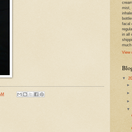
cream,
mist,
inhale
bottle
facal 
regula
in all
shipp
much 
View 
Blo
▼
2
 AM