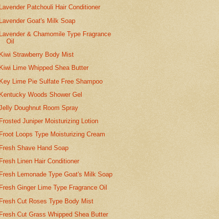
Lavender Patchouli Hair Conditioner
Lavender Goat's Milk Soap
Lavender & Chamomile Type Fragrance
Oil
Kiwi Strawberry Body Mist
Kiwi Lime Whipped Shea Butter
Key Lime Pie Sulfate Free Shampoo
Kentucky Woods Shower Gel
Jelly Doughnut Room Spray
Frosted Juniper Moisturizing Lotion
Froot Loops Type Moisturizing Cream
Fresh Shave Hand Soap
Fresh Linen Hair Conditioner
Fresh Lemonade Type Goat's Milk Soap
Fresh Ginger Lime Type Fragrance Oil
Fresh Cut Roses Type Body Mist
Fresh Cut Grass Whipped Shea Butter