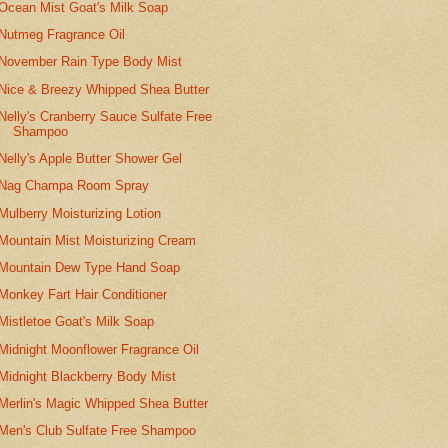
Ocean Mist Goat's Milk Soap
Nutmeg Fragrance Oil
November Rain Type Body Mist
Nice & Breezy Whipped Shea Butter
Nelly's Cranberry Sauce Sulfate Free
Shampoo
Nelly's Apple Butter Shower Gel
Nag Champa Room Spray
Mulberry Moisturizing Lotion
Mountain Mist Moisturizing Cream
Mountain Dew Type Hand Soap
Monkey Fart Hair Conditioner
Mistletoe Goat's Milk Soap
Midnight Moonflower Fragrance Oil
Midnight Blackberry Body Mist
Merlin's Magic Whipped Shea Butter
Men's Club Sulfate Free Shampoo