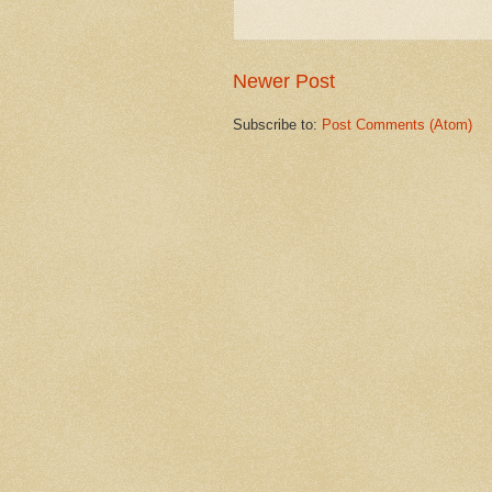
Newer Post
Subscribe to:
Post Comments (Atom)