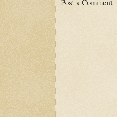
Post a Comment