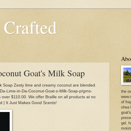
 Crafted
Abo
conut Goat's Milk Soap
k Soap Zesty lime and creamy coconut are blended.
/Da-Lime-in-Da-Coconut-Goat-s-Milk-Soap-p/gms-
the o
www.m
over $110.00. We offer Braille on all products at no
of fra
ed | It Just Makes Good Scents!
shea b
goat'
prese
gel, h
moist