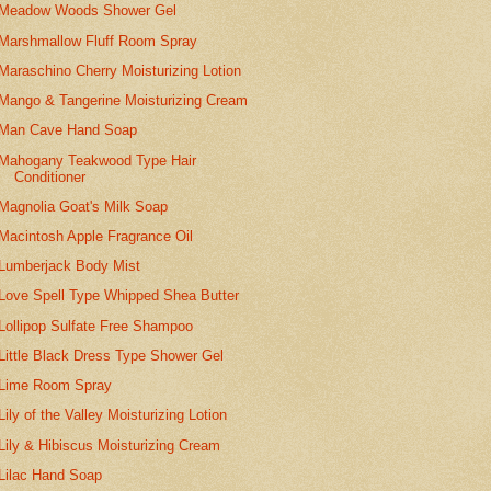
Meadow Woods Shower Gel
Marshmallow Fluff Room Spray
Maraschino Cherry Moisturizing Lotion
Mango & Tangerine Moisturizing Cream
Man Cave Hand Soap
Mahogany Teakwood Type Hair
Conditioner
Magnolia Goat's Milk Soap
Macintosh Apple Fragrance Oil
Lumberjack Body Mist
Love Spell Type Whipped Shea Butter
Lollipop Sulfate Free Shampoo
Little Black Dress Type Shower Gel
Lime Room Spray
Lily of the Valley Moisturizing Lotion
Lily & Hibiscus Moisturizing Cream
Lilac Hand Soap