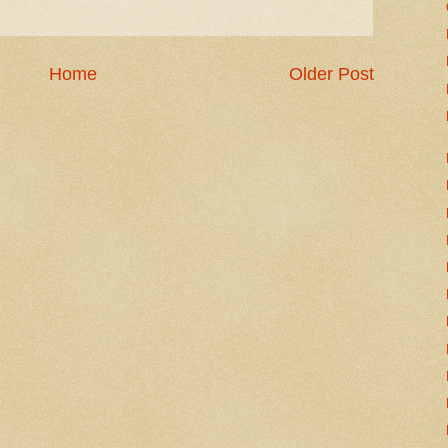
Home
Older Post