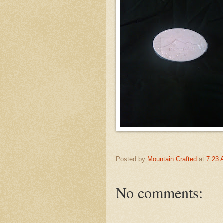
Posted by
Mountain Crafted
at
7:23
No comments: