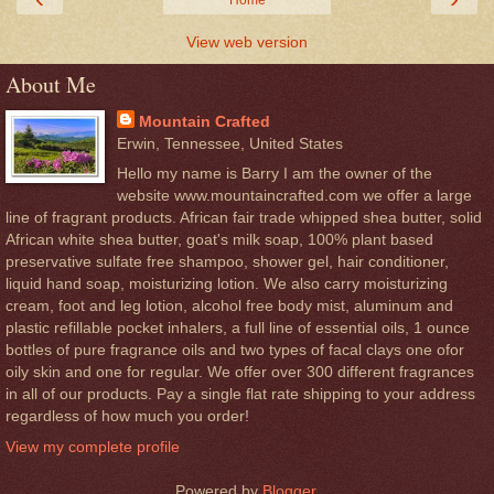
Home
View web version
About Me
Mountain Crafted
Erwin, Tennessee, United States
Hello my name is Barry I am the owner of the
website www.mountaincrafted.com we offer a large
line of fragrant products. African fair trade whipped shea butter, solid
African white shea butter, goat's milk soap, 100% plant based
preservative sulfate free shampoo, shower gel, hair conditioner,
liquid hand soap, moisturizing lotion. We also carry moisturizing
cream, foot and leg lotion, alcohol free body mist, aluminum and
plastic refillable pocket inhalers, a full line of essential oils, 1 ounce
bottles of pure fragrance oils and two types of facal clays one ofor
oily skin and one for regular. We offer over 300 different fragrances
in all of our products. Pay a single flat rate shipping to your address
regardless of how much you order!
View my complete profile
Powered by
Blogger
.