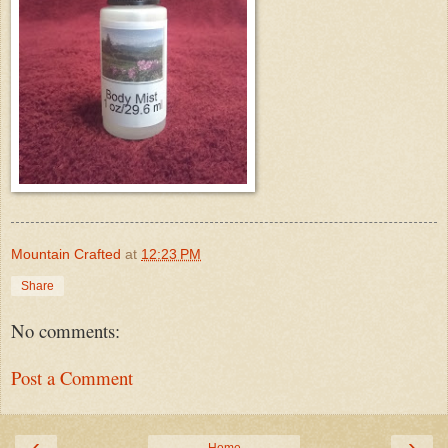
Mountain Crafted
at
12:23 PM
Share
No comments:
Post a Comment
‹
›