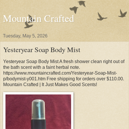
Mountain Crafted
Tuesday, May 5, 2026
Yesteryear Soap Body Mist
Yesteryear Soap Body Mist A fresh shower clean right out of
the bath scent with a faint herbal note.
https://www.mountaincrafted.com/Yesteryear-Soap-Mist-
p/bodymist-y001.htm Free shipping for orders over $110.00.
Mountain Crafted | It Just Makes Good Scents!