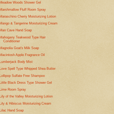
Meadow Woods Shower Gel
Marshmallow Fluff Room Spray
Maraschino Cherry Moisturizing Lotion
Mango & Tangerine Moisturizing Cream
Man Cave Hand Soap
Mahogany Teakwood Type Hair
Conditioner
Magnolia Goat's Milk Soap
Macintosh Apple Fragrance Oil
Lumberjack Body Mist
Love Spell Type Whipped Shea Butter
Lollipop Sulfate Free Shampoo
Little Black Dress Type Shower Gel
Lime Room Spray
Lily of the Valley Moisturizing Lotion
Lily & Hibiscus Moisturizing Cream
Lilac Hand Soap