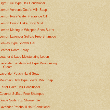
Light Blue Type Hair Conditioner
Lemon Verbena Goat's Milk Soap
Lemon Rose Water Fragrance Oil
Lemon Pound Cake Body Mist
Lemon Meringue Whipped Shea Butter
Lemon Lavender Sulfate Free Shampoo
Leaves Type Shower Gel
Leather Room Spray
Leather & Lace Moisturizing Lotion
Lavender Sandalwood Type Moisturizing
Cream
Lavender Peach Hand Soap
Mountain Dew Type Goat's Milk Soap
Carrot Cake Hair Conditioner
Coconut Sulfate Free Shampoo
Grape Soda Pop Shower Gel
Lavender Patchouli Hair Conditioner