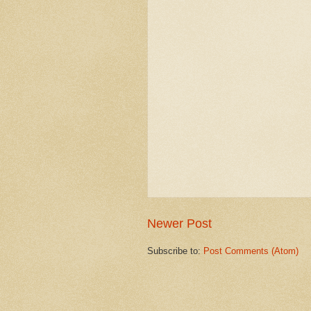
Newer Post
Subscribe to:
Post Comments (Atom)