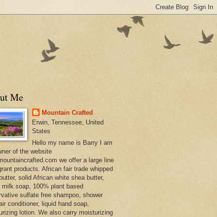
ut Me
Mountain Crafted
Erwin, Tennessee, United
States
Hello my name is Barry I am
wner of the website
ountaincrafted.com we offer a large line
grant products. African fair trade whipped
utter, solid African white shea butter,
s milk soap, 100% plant based
rvative sulfate free shampoo, shower
air conditioner, liquid hand soap,
urizing lotion. We also carry moisturizing