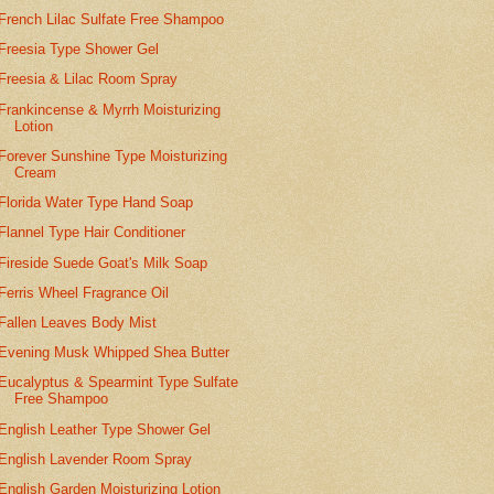
French Lilac Sulfate Free Shampoo
Freesia Type Shower Gel
Freesia & Lilac Room Spray
Frankincense & Myrrh Moisturizing
Lotion
Forever Sunshine Type Moisturizing
Cream
Florida Water Type Hand Soap
Flannel Type Hair Conditioner
Fireside Suede Goat's Milk Soap
Ferris Wheel Fragrance Oil
Fallen Leaves Body Mist
Evening Musk Whipped Shea Butter
Eucalyptus & Spearmint Type Sulfate
Free Shampoo
English Leather Type Shower Gel
English Lavender Room Spray
English Garden Moisturizing Lotion