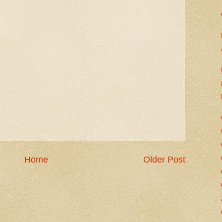
Home
Older Post