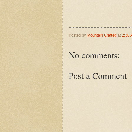
Posted by
Mountain Crafted
at
2:36
No comments:
Post a Comment