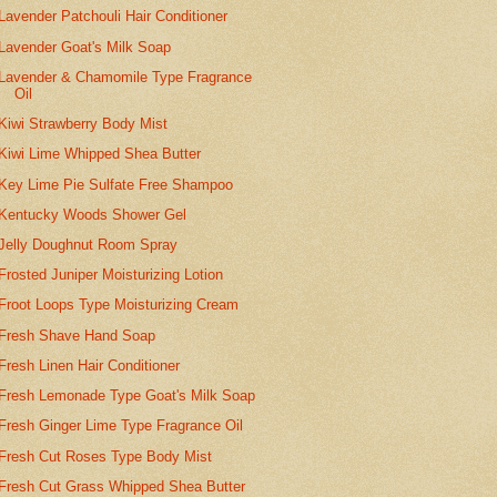
Lavender Patchouli Hair Conditioner
Lavender Goat's Milk Soap
Lavender & Chamomile Type Fragrance
Oil
Kiwi Strawberry Body Mist
Kiwi Lime Whipped Shea Butter
Key Lime Pie Sulfate Free Shampoo
Kentucky Woods Shower Gel
Jelly Doughnut Room Spray
Frosted Juniper Moisturizing Lotion
Froot Loops Type Moisturizing Cream
Fresh Shave Hand Soap
Fresh Linen Hair Conditioner
Fresh Lemonade Type Goat's Milk Soap
Fresh Ginger Lime Type Fragrance Oil
Fresh Cut Roses Type Body Mist
Fresh Cut Grass Whipped Shea Butter