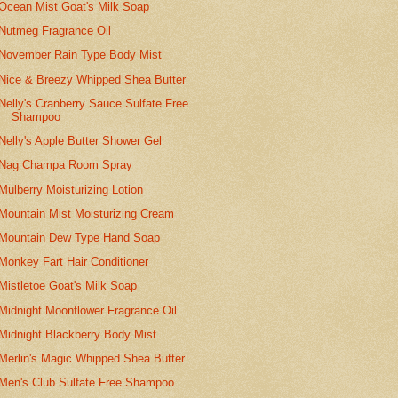
Ocean Mist Goat's Milk Soap
Nutmeg Fragrance Oil
November Rain Type Body Mist
Nice & Breezy Whipped Shea Butter
Nelly's Cranberry Sauce Sulfate Free
Shampoo
Nelly's Apple Butter Shower Gel
Nag Champa Room Spray
Mulberry Moisturizing Lotion
Mountain Mist Moisturizing Cream
Mountain Dew Type Hand Soap
Monkey Fart Hair Conditioner
Mistletoe Goat's Milk Soap
Midnight Moonflower Fragrance Oil
Midnight Blackberry Body Mist
Merlin's Magic Whipped Shea Butter
Men's Club Sulfate Free Shampoo