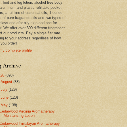
 foot and leg lotion, alcohol free body
 aluminum and plastic refillable pocket
rs, a full line of essential oils, 1 ounce
s of pure fragrance oils and two types of
clays one ofor oily skin and one for
r. We offer over 300 different fragrances
 of our products. Pay a single flat rate
ing to your address regardless of how
you order!
my complete profile
g Archive
026
(898)
►
August
(33)
►
July
(129)
►
June
(120)
▼
May
(138)
Cedarwood Virginia Aromatherapy
Moisturizing Lotion
Cedarwood Himalayan Aromatherapy