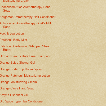
Moisturizing Cream
Cedarwood Atlas Aromatherapy Hand
Soap
Bergamot Aromatherapy Hair Conditioner
Aphrodisiac Aromatherapy Goat's Milk
Soap
Foot & Leg Lotion
Patchouli Body Mist
Patchouli Cedarwood Whipped Shea
Butter
Orchard Pear Sulfate Free Shampoo
Orange Spice Shower Gel
Orange Soda Pop Room Spray
Orange Patchouli Moisturizing Lotion
Orange Moisturizing Cream
Orange Clove Hand Soap
Amyris Essential Oil
Old Spice Type Hair Conditioner