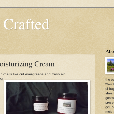
 Crafted
Abo
isturizing Cream
Smells like cut evergreens and fresh air.
/M
the o
www.m
of fra
shea b
goat'
prese
gel, h
moist