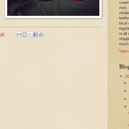
cream,
mist,
inhale
bottle
facal 
regula
in all
 AM
shipp
much 
View 
Blo
▼
2