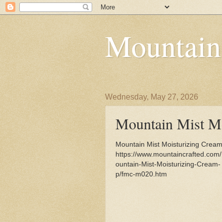
Mountain
Wednesday, May 27, 2026
Mountain Mist Mo
Mountain Mist Moisturizing Cream 
https://www.mountaincrafted.com
ountain-Mist-Moisturizing-Cream-
p/fmc-m020.htm