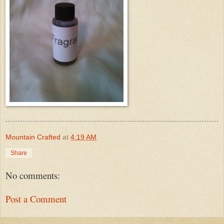
Mountain Crafted
at
4:19 AM
Share
No comments:
Post a Comment