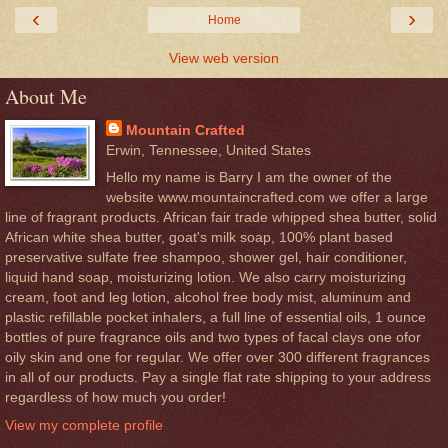
‹
›
Home
View web version
About Me
Mountain Crafted
Erwin, Tennessee, United States
Hello my name is Barry I am the owner of the
website www.mountaincrafted.com we offer a large
line of fragrant products. African fair trade whipped shea butter, solid
African white shea butter, goat's milk soap, 100% plant based
preservative sulfate free shampoo, shower gel, hair conditioner,
liquid hand soap, moisturizing lotion. We also carry moisturizing
cream, foot and leg lotion, alcohol free body mist, aluminum and
plastic refillable pocket inhalers, a full line of essential oils, 1 ounce
bottles of pure fragrance oils and two types of facal clays one ofor
oily skin and one for regular. We offer over 300 different fragrances
in all of our products. Pay a single flat rate shipping to your address
regardless of how much you order!
View my complete profile