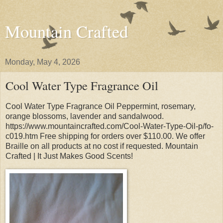
Mountain Crafted
Monday, May 4, 2026
Cool Water Type Fragrance Oil
Cool Water Type Fragrance Oil Peppermint, rosemary,
orange blossoms, lavender and sandalwood.
https://www.mountaincrafted.com/Cool-Water-Type-Oil-p/fo-
c019.htm Free shipping for orders over $110.00. We offer
Braille on all products at no cost if requested. Mountain
Crafted | It Just Makes Good Scents!