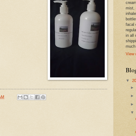
cream,
mist,
inhale
bottle
facal 
regula
in all
shipp
much 
View 
Blo
▼
2
 AM