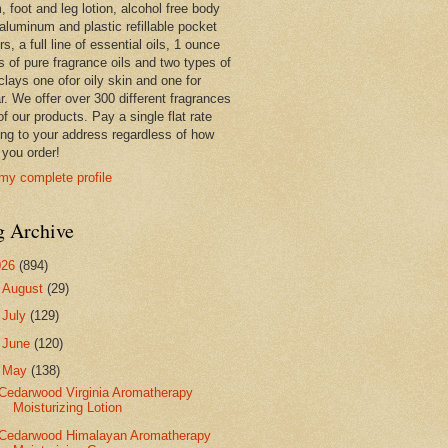
 foot and leg lotion, alcohol free body
 aluminum and plastic refillable pocket
rs, a full line of essential oils, 1 ounce
s of pure fragrance oils and two types of
clays one ofor oily skin and one for
r. We offer over 300 different fragrances
 of our products. Pay a single flat rate
ing to your address regardless of how
you order!
my complete profile
g Archive
026
(894)
►
August
(29)
►
July
(129)
►
June
(120)
▼
May
(138)
Cedarwood Virginia Aromatherapy
Moisturizing Lotion
Cedarwood Himalayan Aromatherapy