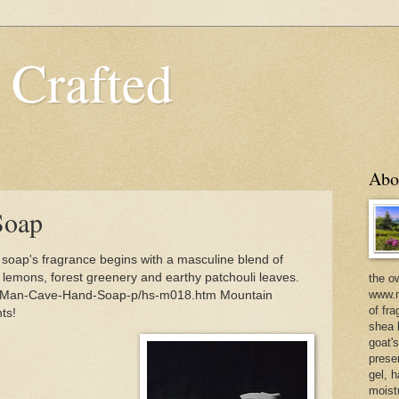
 Crafted
Abo
Soap
oap's fragrance begins with a masculine blend of
lemons, forest greenery and earthy patchouli leaves.
the o
www.m
m/Man-Cave-Hand-Soap-p/hs-m018.htm Mountain
of fra
ts!
shea b
goat'
prese
gel, h
moist