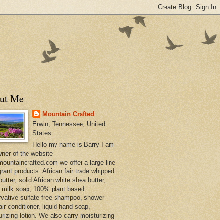
ut Me
Mountain Crafted
Erwin, Tennessee, United
States
Hello my name is Barry I am
wner of the website
ountaincrafted.com we offer a large line
grant products. African fair trade whipped
utter, solid African white shea butter,
s milk soap, 100% plant based
rvative sulfate free shampoo, shower
air conditioner, liquid hand soap,
urizing lotion. We also carry moisturizing