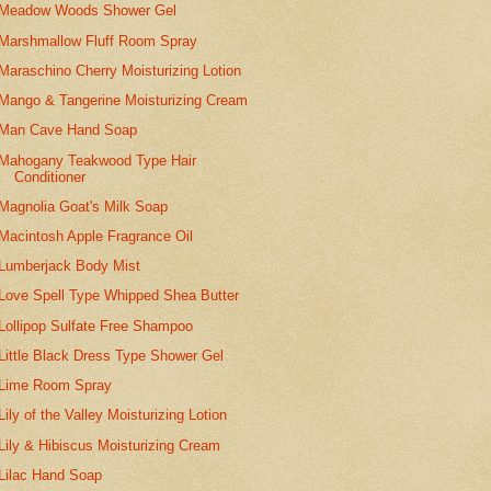
Meadow Woods Shower Gel
Marshmallow Fluff Room Spray
Maraschino Cherry Moisturizing Lotion
Mango & Tangerine Moisturizing Cream
Man Cave Hand Soap
Mahogany Teakwood Type Hair
Conditioner
Magnolia Goat's Milk Soap
Macintosh Apple Fragrance Oil
Lumberjack Body Mist
Love Spell Type Whipped Shea Butter
Lollipop Sulfate Free Shampoo
Little Black Dress Type Shower Gel
Lime Room Spray
Lily of the Valley Moisturizing Lotion
Lily & Hibiscus Moisturizing Cream
Lilac Hand Soap