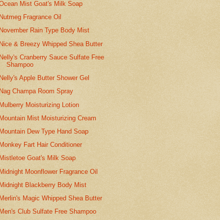
Ocean Mist Goat's Milk Soap
Nutmeg Fragrance Oil
November Rain Type Body Mist
Nice & Breezy Whipped Shea Butter
Nelly's Cranberry Sauce Sulfate Free
Shampoo
Nelly's Apple Butter Shower Gel
Nag Champa Room Spray
Mulberry Moisturizing Lotion
Mountain Mist Moisturizing Cream
Mountain Dew Type Hand Soap
Monkey Fart Hair Conditioner
Mistletoe Goat's Milk Soap
Midnight Moonflower Fragrance Oil
Midnight Blackberry Body Mist
Merlin's Magic Whipped Shea Butter
Men's Club Sulfate Free Shampoo