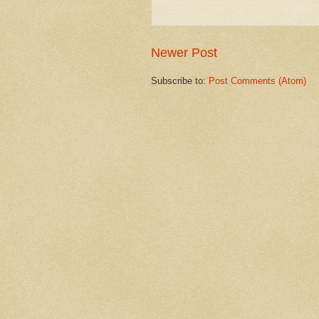
Newer Post
Subscribe to:
Post Comments (Atom)