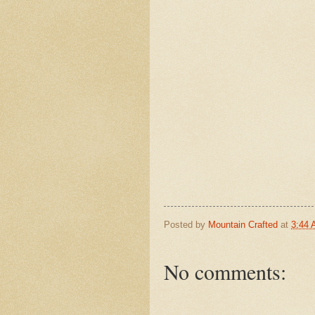
Posted by
Mountain Crafted
at
3:44
No comments: