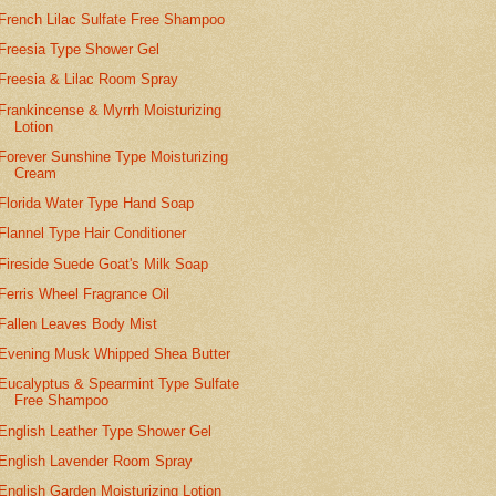
French Lilac Sulfate Free Shampoo
Freesia Type Shower Gel
Freesia & Lilac Room Spray
Frankincense & Myrrh Moisturizing
Lotion
Forever Sunshine Type Moisturizing
Cream
Florida Water Type Hand Soap
Flannel Type Hair Conditioner
Fireside Suede Goat's Milk Soap
Ferris Wheel Fragrance Oil
Fallen Leaves Body Mist
Evening Musk Whipped Shea Butter
Eucalyptus & Spearmint Type Sulfate
Free Shampoo
English Leather Type Shower Gel
English Lavender Room Spray
English Garden Moisturizing Lotion