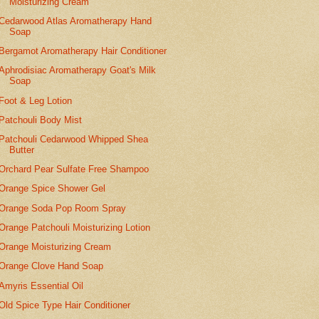
Moisturizing Cream
Cedarwood Atlas Aromatherapy Hand
Soap
Bergamot Aromatherapy Hair Conditioner
Aphrodisiac Aromatherapy Goat's Milk
Soap
Foot & Leg Lotion
Patchouli Body Mist
Patchouli Cedarwood Whipped Shea
Butter
Orchard Pear Sulfate Free Shampoo
Orange Spice Shower Gel
Orange Soda Pop Room Spray
Orange Patchouli Moisturizing Lotion
Orange Moisturizing Cream
Orange Clove Hand Soap
Amyris Essential Oil
Old Spice Type Hair Conditioner