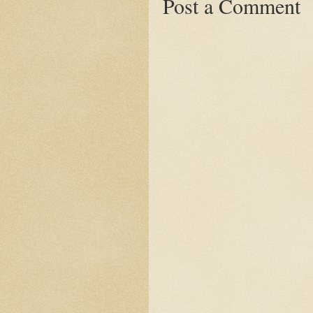
Post a Comment