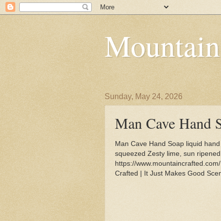
Mountain
Sunday, May 24, 2026
Man Cave Hand 
Man Cave Hand Soap liquid hand s
squeezed Zesty lime, sun ripened 
https://www.mountaincrafted.co
Crafted | It Just Makes Good Scen