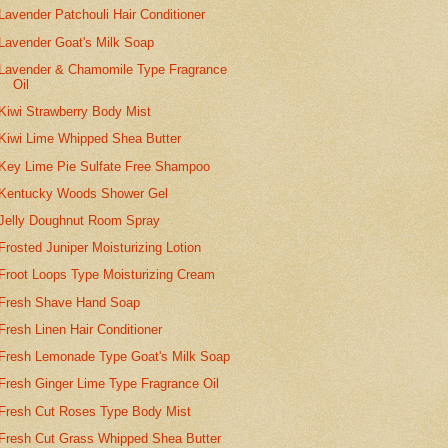
Lavender Patchouli Hair Conditioner
Lavender Goat's Milk Soap
Lavender & Chamomile Type Fragrance
Oil
Kiwi Strawberry Body Mist
Kiwi Lime Whipped Shea Butter
Key Lime Pie Sulfate Free Shampoo
Kentucky Woods Shower Gel
Jelly Doughnut Room Spray
Frosted Juniper Moisturizing Lotion
Froot Loops Type Moisturizing Cream
Fresh Shave Hand Soap
Fresh Linen Hair Conditioner
Fresh Lemonade Type Goat's Milk Soap
Fresh Ginger Lime Type Fragrance Oil
Fresh Cut Roses Type Body Mist
Fresh Cut Grass Whipped Shea Butter