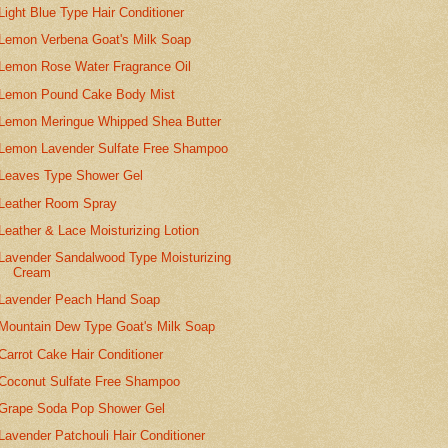
Light Blue Type Hair Conditioner
Lemon Verbena Goat's Milk Soap
Lemon Rose Water Fragrance Oil
Lemon Pound Cake Body Mist
Lemon Meringue Whipped Shea Butter
Lemon Lavender Sulfate Free Shampoo
Leaves Type Shower Gel
Leather Room Spray
Leather & Lace Moisturizing Lotion
Lavender Sandalwood Type Moisturizing
Cream
Lavender Peach Hand Soap
Mountain Dew Type Goat's Milk Soap
Carrot Cake Hair Conditioner
Coconut Sulfate Free Shampoo
Grape Soda Pop Shower Gel
Lavender Patchouli Hair Conditioner