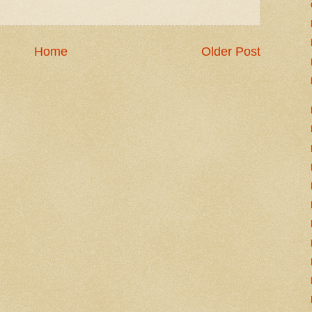
Home
Older Post