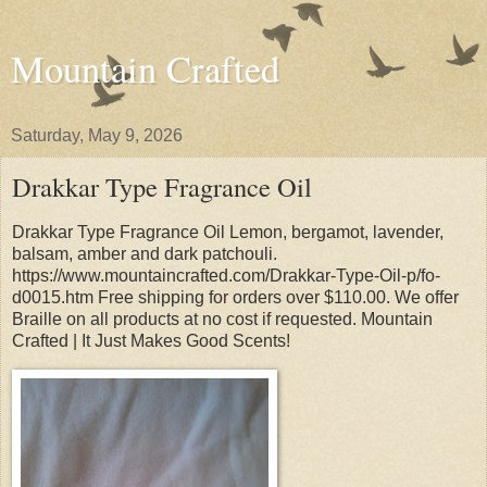
Mountain Crafted
Saturday, May 9, 2026
Drakkar Type Fragrance Oil
Drakkar Type Fragrance Oil Lemon, bergamot, lavender,
balsam, amber and dark patchouli.
https://www.mountaincrafted.com/Drakkar-Type-Oil-p/fo-
d0015.htm Free shipping for orders over $110.00. We offer
Braille on all products at no cost if requested. Mountain
Crafted | It Just Makes Good Scents!