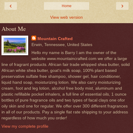
‹
›
Home
View web version
About Me
Mountain Crafted
Erwin, Tennessee, United States
Hello my name is Barry I am the owner of the
website www.mountaincrafted.com we offer a large
line of fragrant products. African fair trade whipped shea butter, solid
African white shea butter, goat's milk soap, 100% plant based
preservative sulfate free shampoo, shower gel, hair conditioner,
liquid hand soap, moisturizing lotion. We also carry moisturizing
cream, foot and leg lotion, alcohol free body mist, aluminum and
plastic refillable pocket inhalers, a full line of essential oils, 1 ounce
bottles of pure fragrance oils and two types of facal clays one ofor
oily skin and one for regular. We offer over 300 different fragrances
in all of our products. Pay a single flat rate shipping to your address
regardless of how much you order!
View my complete profile