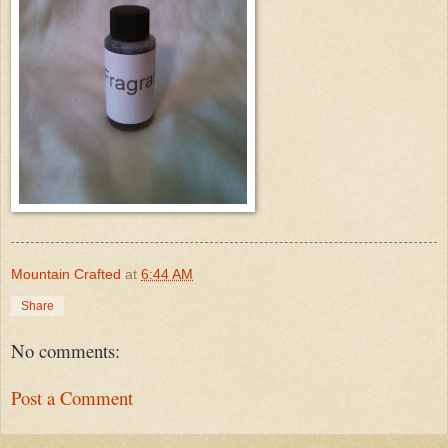
Mountain Crafted
at
6:44 AM
Share
No comments:
Post a Comment