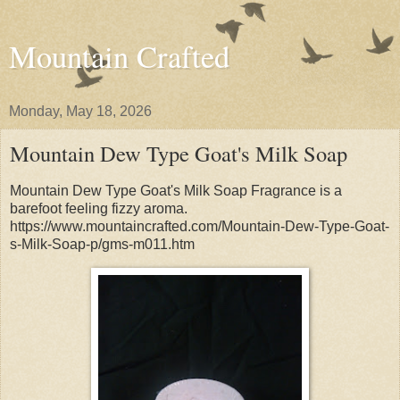
Mountain Crafted
Monday, May 18, 2026
Mountain Dew Type Goat's Milk Soap
Mountain Dew Type Goat's Milk Soap Fragrance is a
barefoot feeling fizzy aroma.
https://www.mountaincrafted.com/Mountain-Dew-Type-Goat-
s-Milk-Soap-p/gms-m011.htm