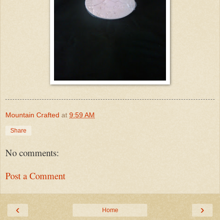
Mountain Crafted
at
9:59 AM
Share
No comments:
Post a Comment
‹
›
Home