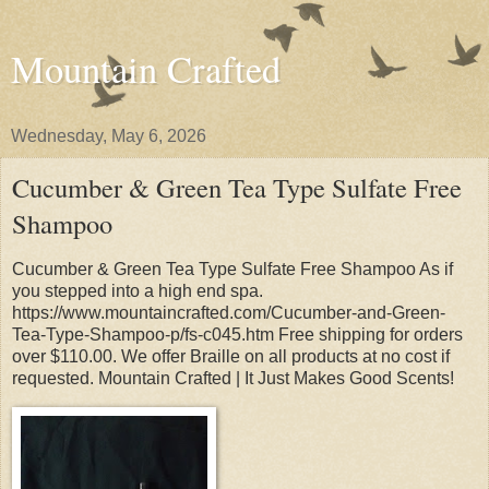
Mountain Crafted
Wednesday, May 6, 2026
Cucumber & Green Tea Type Sulfate Free
Shampoo
Cucumber & Green Tea Type Sulfate Free Shampoo As if
you stepped into a high end spa.
https://www.mountaincrafted.com/Cucumber-and-Green-
Tea-Type-Shampoo-p/fs-c045.htm Free shipping for orders
over $110.00. We offer Braille on all products at no cost if
requested. Mountain Crafted | It Just Makes Good Scents!