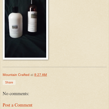
Mountain Crafted
at
8:27 AM
Share
No comments:
Post a Comment