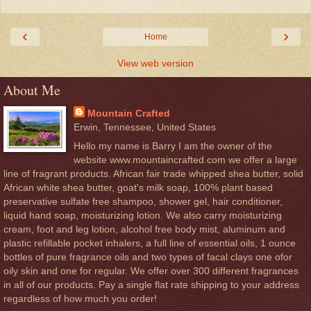
‹
›
Home
View web version
About Me
Mountain Crafted
Erwin, Tennessee, United States
Hello my name is Barry I am the owner of the
website www.mountaincrafted.com we offer a large
line of fragrant products. African fair trade whipped shea butter, solid
African white shea butter, goat's milk soap, 100% plant based
preservative sulfate free shampoo, shower gel, hair conditioner,
liquid hand soap, moisturizing lotion. We also carry moisturizing
cream, foot and leg lotion, alcohol free body mist, aluminum and
plastic refillable pocket inhalers, a full line of essential oils, 1 ounce
bottles of pure fragrance oils and two types of facal clays one ofor
oily skin and one for regular. We offer over 300 different fragrances
in all of our products. Pay a single flat rate shipping to your address
regardless of how much you order!